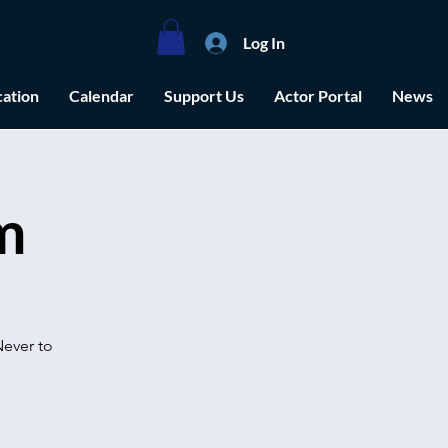
Log In
ation
Calendar
Support Us
Actor Portal
News
m
Never to