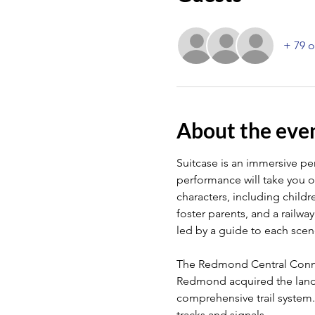
+ 79 o
About the eve
Suitcase is an immersive perf
performance will take you on
characters, including child
foster parents, and a railwa
led by a guide to each scene
The Redmond Central Connect
Redmond acquired the land in
comprehensive trail system. 
tracks and signals.