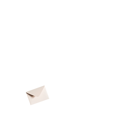
Subscribe
to
the
SCT Newsletter