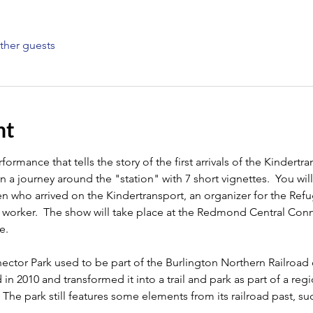
ther guests
nt
ormance that tells the story of the first arrivals of the Kindertran
 a journey around the "station" with 7 short vignettes.  You wil
ren who arrived on the Kindertransport, an organizer for the Re
y worker.  The show will take place at the Redmond Central Conn
.  
or Park used to be part of the Burlington Northern Railroad co
 2010 and transformed it into a trail and park as part of a regi
The park still features some elements from its railroad past, su