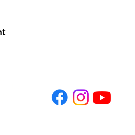
nt
s at
Art Hub
h St,
8034​
85
ytheater.org