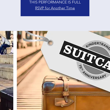
THIS PERFORMANCE IS FULL
RSVP for Another Time