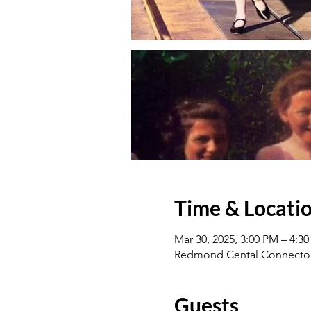
Time & Locati
Mar 30, 2025, 3:00 PM – 4:3
Redmond Cental Connector
Guests