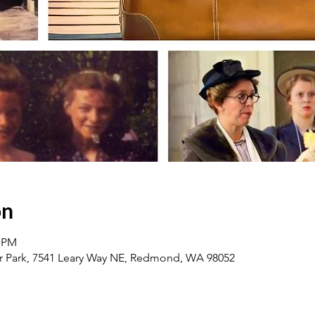
on
0 PM
 Park, 7541 Leary Way NE, Redmond, WA 98052