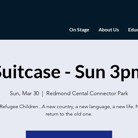
On Stage
About Us
Educ
Suitcase - Sun 3p
Sun, Mar 30
  |  
Redmond Cental Connector Park
Refugee Children...A new country, a new language, a new life. 
return to the old one.