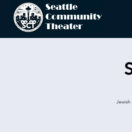
Jewish 