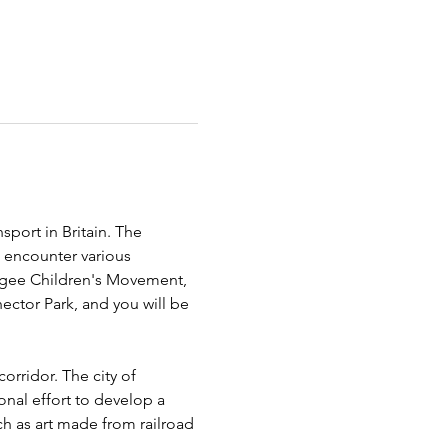
sport in Britain. The 
l encounter various 
fugee Children's Movement, 
ector Park, and you will be 
rridor. The city of 
onal effort to develop a 
ch as art made from railroad 