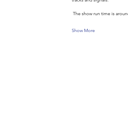
 The show run time is arou
Show More