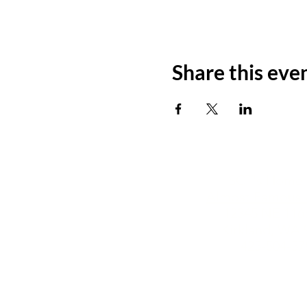
Share this eve
SCT's Home i
Almost Famous 
12345 NE 116t
Kirkland, WA 9
425-504-57
info@seattlecommunit