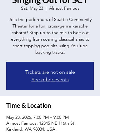
Sat, May 23
  |  
Almost Famous
Join the performers of Seattle Community
Theater for a fun, cross-genre karaoke
cabaret! Step up to the mic to belt out
everything from soaring classical arias to
chart-topping pop hits using YouTube
backing tracks.
Tickets are not on sale
See other events
Time & Location
May 23, 2026, 7:00 PM – 9:00 PM
Almost Famous, 12345 NE 116th St,
Kirkland, WA 98034, USA