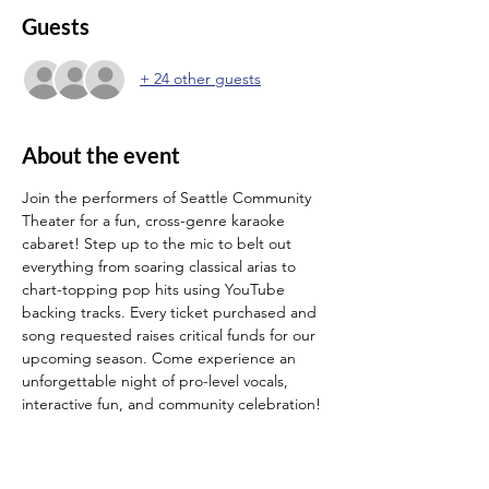
Guests
+ 24 other guests
About the event
Join the performers of Seattle Community 
Theater for a fun, cross-genre karaoke 
cabaret! Step up to the mic to belt out 
everything from soaring classical arias to 
chart-topping pop hits using YouTube 
backing tracks. Every ticket purchased and 
song requested raises critical funds for our 
upcoming season. Come experience an 
unforgettable night of pro-level vocals, 
interactive fun, and community celebration!