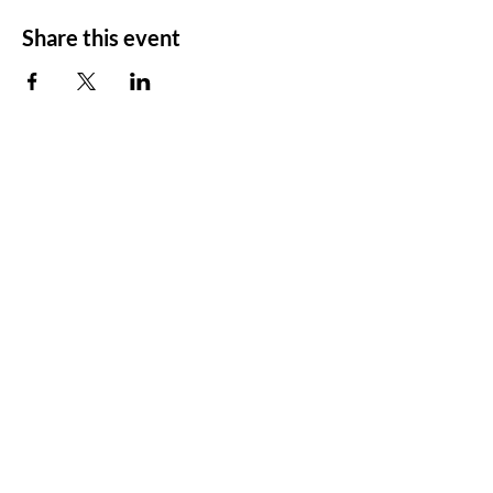
Share this event
SCT's Home is at
Almost Famous Art Hub
12345 NE 116th St,
Kirkland, WA 98034​
425-504-5785
info@seattlecommunitytheater.org