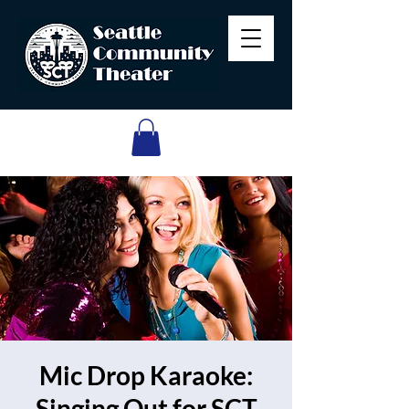
Mic Drop Karaoke:
Singing Out for SCT