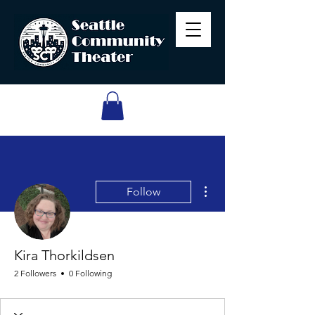
More actions
Follow
Kira Thorkildsen
2 Followers
0 Following