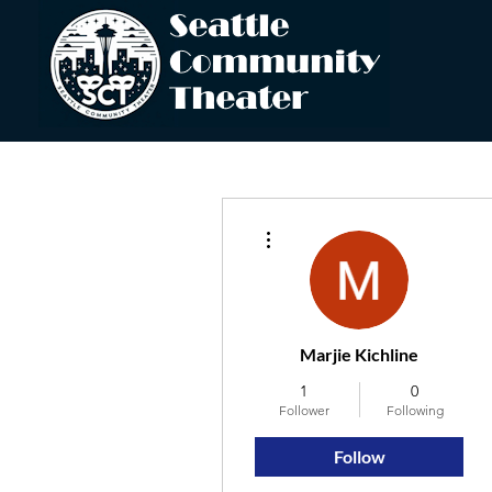
More actions
Marjie Kichline
1
0
Follower
Following
Follow