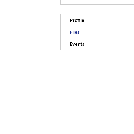
Profile
Files
Events