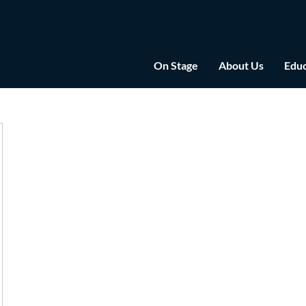
On Stage
About Us
Educ