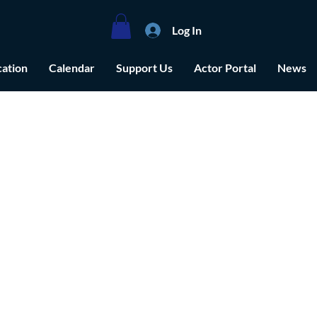
Log In
ation
Calendar
Support Us
Actor Portal
News