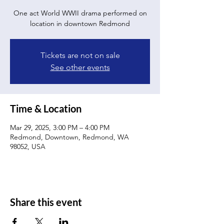
One act World WWII drama performed on
location in downtown Redmond
Tickets are not on sale
See other events
Time & Location
Mar 29, 2025, 3:00 PM – 4:00 PM
Redmond, Downtown, Redmond, WA
98052, USA
Share this event