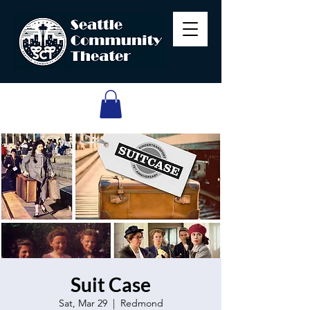
Suit Case
Sat, Mar 29
  |  
Redmond