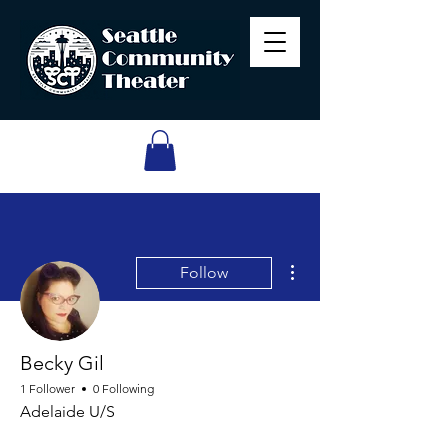
More actions
Follow
Becky Gil
1 Follower
0 Following
Adelaide U/S