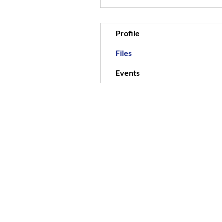
Profile
Files
Events