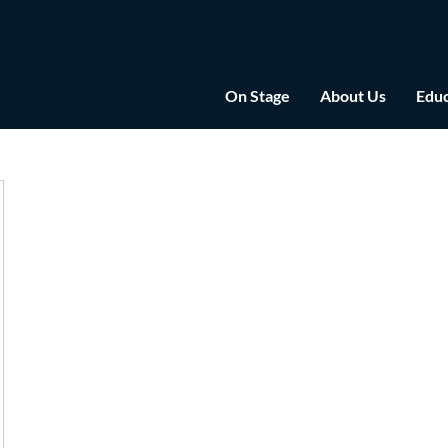
On Stage
About Us
Educ