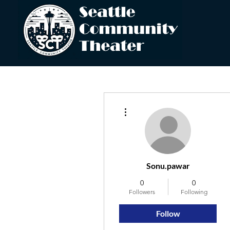
More actions
Sonu.pawar
0
0
Followers
Following
Follow