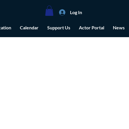
Log In
ation
Calendar
Support Us
Actor Portal
News