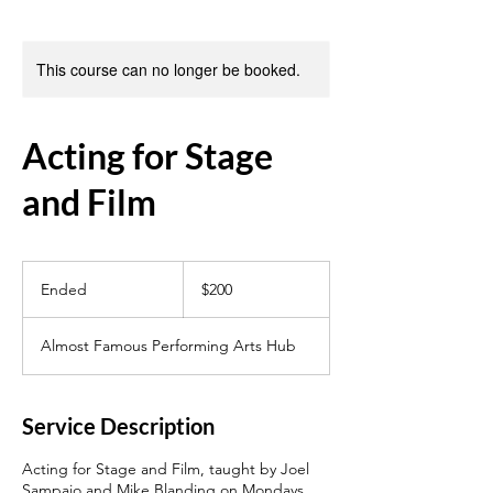
This course can no longer be booked.
Acting for Stage
and Film
200
US
Ended
E
$200
dollars
n
d
Almost Famous Performing Arts Hub
e
d
Service Description
Acting for Stage and Film, taught by Joel
Sampaio and Mike Blanding on Mondays