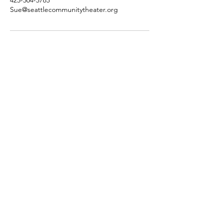
Sue@seattlecommunitytheater.org
SCT's Home is at
Almost Famous Art Hub
12345 NE 116th St,
Kirkland, WA 98034​
425-504-5785
info@seattlecommunitytheater.org