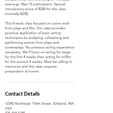
evenings. Max 15 participants. Special
introductory price of $200 for the class
(normally $230)
This 8-week class focused on scene work
from plays and film, this class provides
practical application of basic acting
techniques by analyzing, rehearsing and
performing scenes from plays and
screenplays. No previous acting experience
necessary. We'll focus on acting for stage
for the first 4 weeks then acting for tv/film
for the second 4 weeks. Must be willing to
memorize and this class requires
preparation at home!
Contact Details
12345 Northeast 116th Street, Kirkland, WA,
USA
425-504-5785