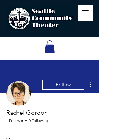
More actions
Follow
Rachel Gordon
1 Follower
0 Following